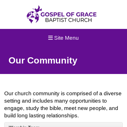
Site Menu
Our Community
Our church community is comprised of a diverse
setting and includes many opportunities to
engage, study the bible, meet new people, and
build long lasting relationships.