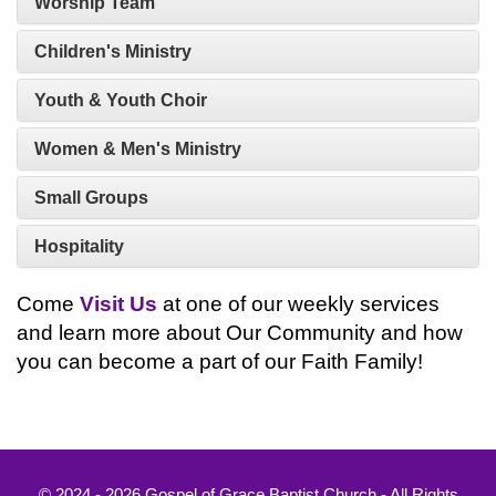
Worship Team
Children's Ministry
Youth & Youth Choir
Women & Men's Ministry
Small Groups
Hospitality
Come
Visit Us
at one of our weekly services
and learn more about Our Community and how
you can become a part of our Faith Family!
© 2024 - 2026 Gospel of Grace Baptist Church - All Rights