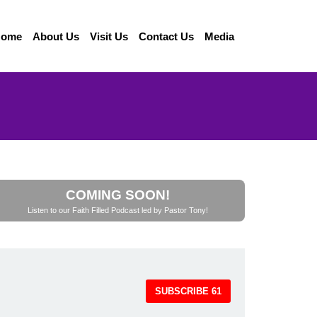
Home
About Us
Visit Us
Contact Us
Media
COMING SOON!
Listen to our Faith Filled Podcast led by Pastor Tony!
SUBSCRIBE
61