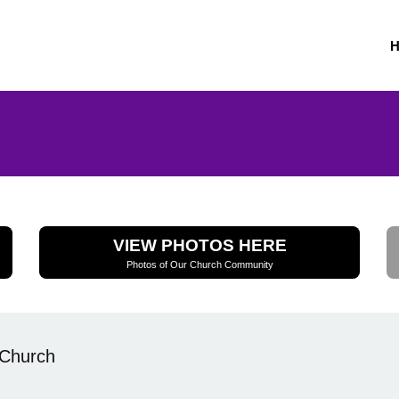
VIEW PHOTOS HERE
Photos of Our Church Community
 Church