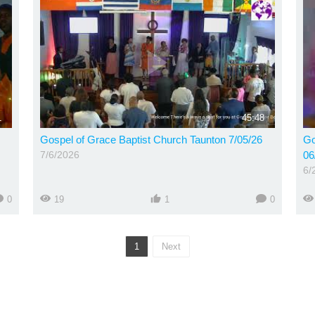
1
45:48
Gospel of Grace Baptist Church Taunton 7/05/26
Go
7/6/2026
06
6/
0
19
1
0
1
Next