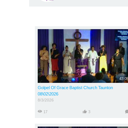
43:0
Golpel Of Grace Baptist Church Taunton
08\02\2026
8/3/2026
17
3