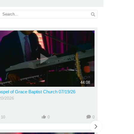
44:08
spel of Grace Baptist Church 07/19/26
20/2026
10
0
0