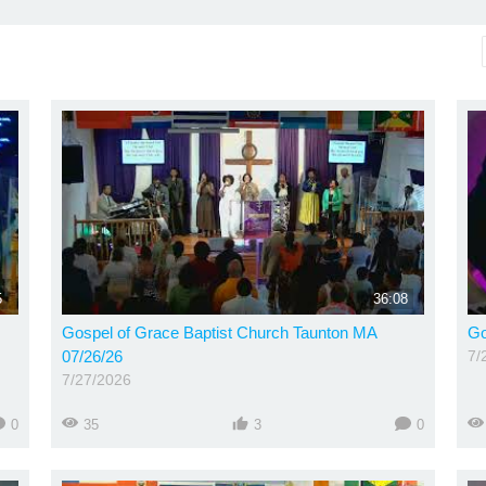
5
36:08
Gospel of Grace Baptist Church Taunton MA
Go
07/26/26
7/
7/27/2026
0
35
3
0