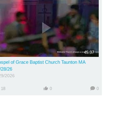
45:37
spel of Grace Baptist Church Taunton MA
/28/26
29/2026
18
0
0