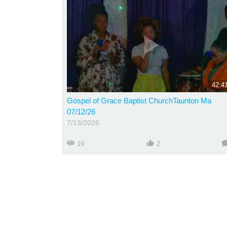
42:4
Gospel of Grace Baptist ChurchTaunton Ma
07/12/26
7/13/2026
19
2