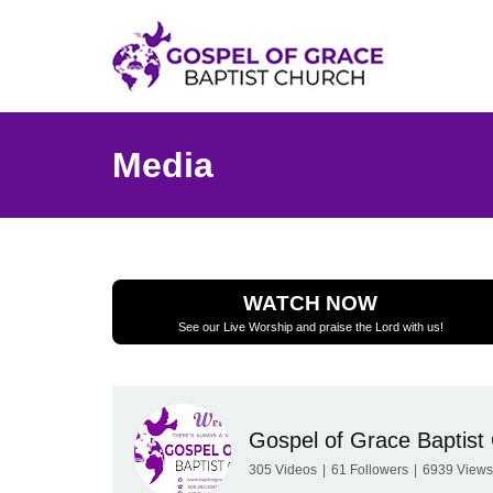
Media
WATCH NOW
See our Live Worship and praise the Lord with us!
Gospel of Grace Baptist
305
Videos
|
61
Followers
|
6939
Views